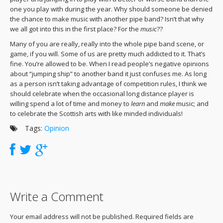
one you play with during the year. Why should someone be denied
the chance to make music with another pipe band? Isn’t that why
we all got into this in the first place? For the
music
??
Many of you are really, really into the whole pipe band scene, or
game, if you will. Some of us are pretty much addicted to it. That’s
fine. You’re allowed to be. When I read people’s negative opinions
about “jumping ship” to another band it just confuses me. As long
as a person isn’t taking advantage of competition rules, I think we
should celebrate when the occasional long distance player is
willing spend a lot of time and money to
learn
and
make
music; and
to celebrate the Scottish arts with like minded individuals!
Tags:
Opinion
Write a Comment
Your email address will not be published. Required fields are