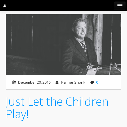
HOME
ABOUT US
GALLERY
LISTEN
CONTACT
BLOG
December 20, 2016
Palmer Shonk
0
Just Let the Children
Play!