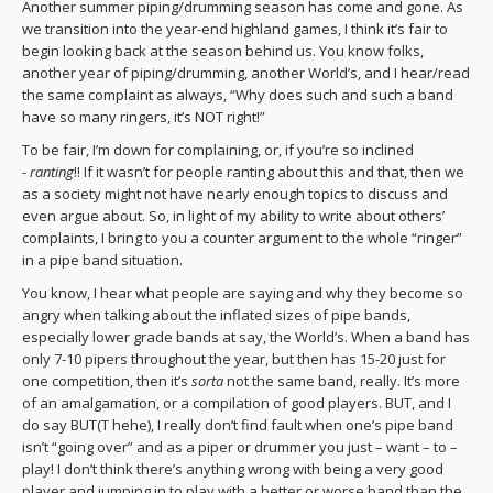
Another summer piping/drumming season has come and gone. As
we transition into the year-end highland games, I think it’s fair to
begin looking back at the season behind us. You know folks,
another year of piping/drumming, another World’s, and I hear/read
the same complaint as always, “Why does such and such a band
have so many ringers, it’s NOT right!”
To be fair, I’m down for complaining, or, if you’re so inclined
-
ranting
!! If it wasn’t for people ranting about this and that, then we
as a society might not have nearly enough topics to discuss and
even argue about. So, in light of my ability to write about others’
complaints, I bring to you a counter argument to the whole “ringer”
in a pipe band situation.
You know, I hear what people are saying and why they become so
angry when talking about the inflated sizes of pipe bands,
especially lower grade bands at say, the World’s. When a band has
only 7-10 pipers throughout the year, but then has 15-20 just for
one competition, then it’s
sorta
not the same band, really. It’s more
of an amalgamation, or a compilation of good players. BUT, and I
do say BUT(T hehe), I really don’t find fault when one’s pipe band
isn’t “going over” and as a piper or drummer you just – want – to –
play! I don’t think there’s anything wrong with being a very good
player and jumping in to play with a better or worse band than the