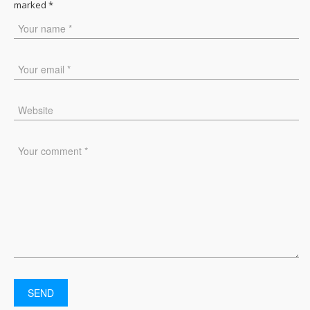
marked
*